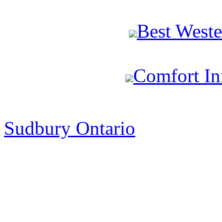
Best West
Comfort In
Sudbury Ontario