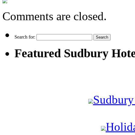
Comments are closed.
Search for:
Featured Sudbury Hote
Sudbury
Holid