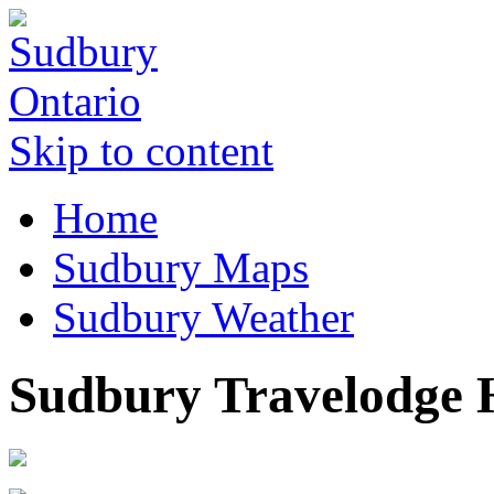
Skip to content
Home
Sudbury Maps
Sudbury Weather
Sudbury Travelodge 